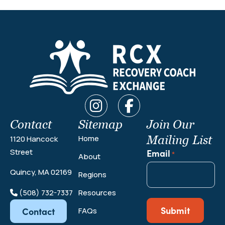
Contact
Sitemap
Join Our
Mailing List
Home
1120 Hancock
Email
Street
*
About
Quincy, MA 02169
Regions
(508) 732-7337
Resources
Contact
FAQs