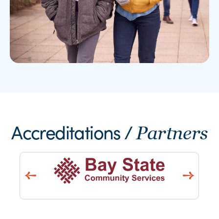
Accreditations /
Partners