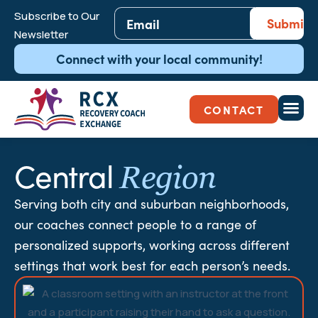
Email
Subscribe to Our
*
Newsletter
Connect with your local community!
CONTACT
Central
Region
Serving both city and suburban neighborhoods,
our coaches connect people to a range of
personalized supports, working across different
settings that work best for each person’s needs.