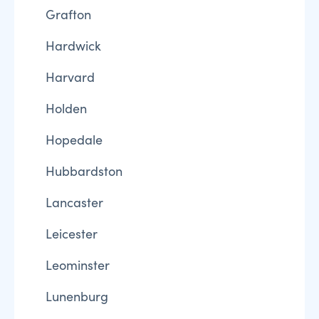
Grafton
Hardwick
Harvard
Holden
Hopedale
Hubbardston
Lancaster
Leicester
Leominster
Lunenburg