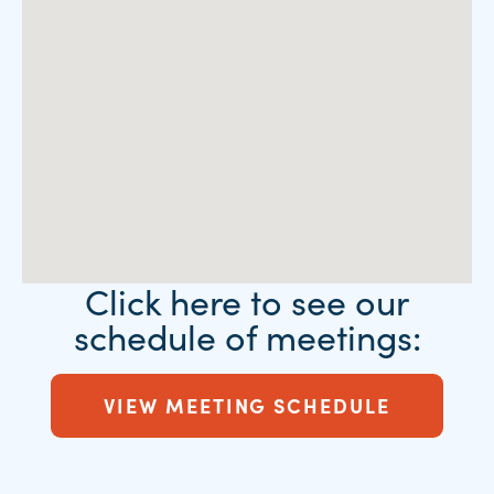
Click here to see our
schedule of meetings:
VIEW MEETING SCHEDULE