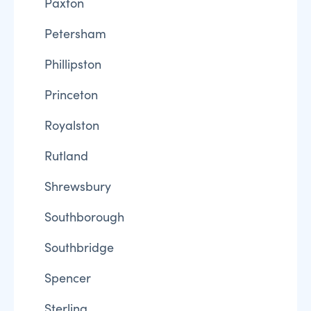
Paxton
Petersham
Phillipston
Princeton
Royalston
Rutland
Shrewsbury
Southborough
Southbridge
Spencer
Sterling