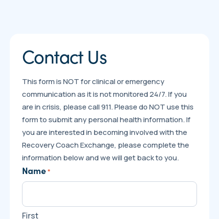
Contact Us
This form is NOT for clinical or emergency
communication as it is not monitored 24/7. If you
are in crisis, please call 911. Please do NOT use this
form to submit any personal health information. If
you are interested in becoming involved with the
Recovery Coach Exchange, please complete the
information below and we will get back to you.
Name
*
First