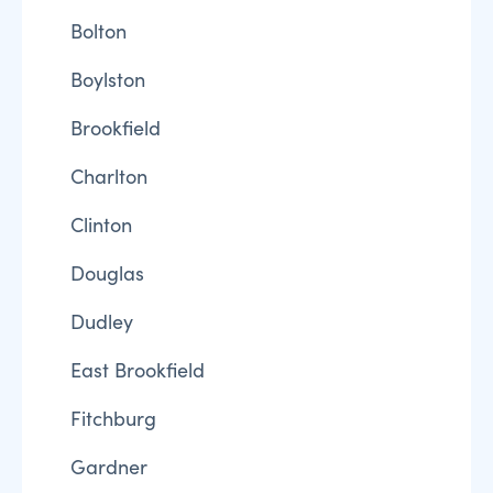
Bolton
Boylston
Brookfield
Charlton
Clinton
Douglas
Dudley
East Brookfield
Fitchburg
Gardner