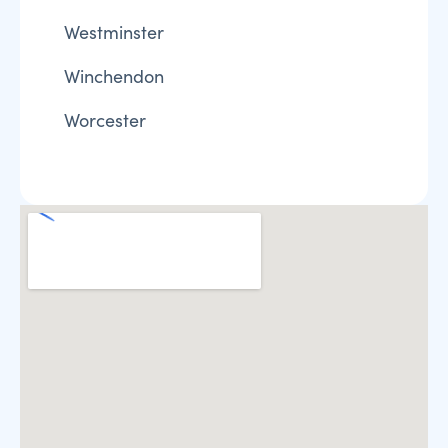
Westminster
Winchendon
Worcester