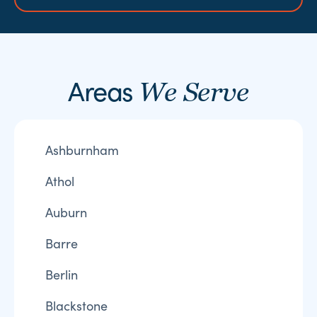
Areas
We Serve
Ashburnham
Athol
Auburn
Barre
Berlin
Blackstone