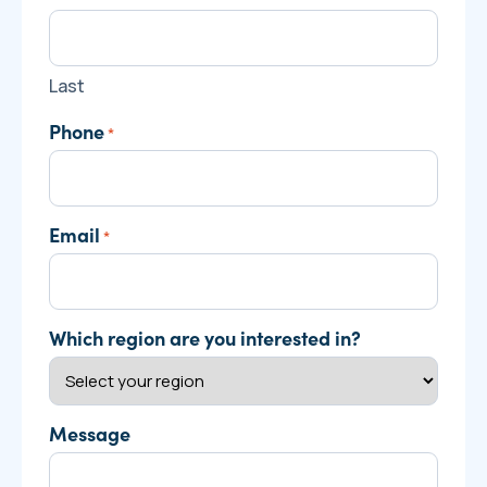
Last
Phone
*
Email
*
Which region are you interested in?
Message