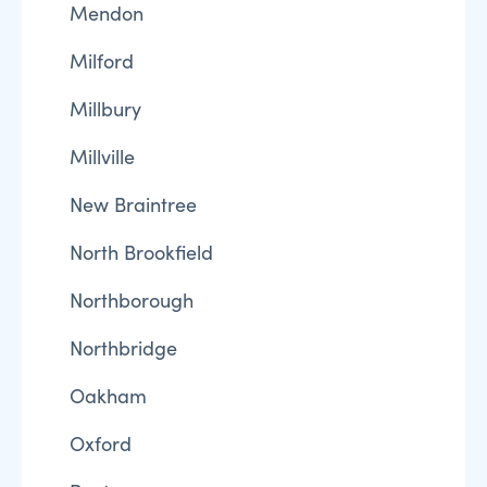
Mendon
Milford
Millbury
Millville
New Braintree
North Brookfield
Northborough
Northbridge
Oakham
Oxford