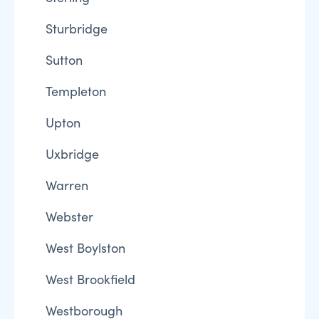
Sturbridge
Sutton
Templeton
Upton
Uxbridge
Warren
Webster
West Boylston
West Brookfield
Westborough