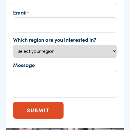
Email
*
Which region are you interested in?
Message
SUBMIT