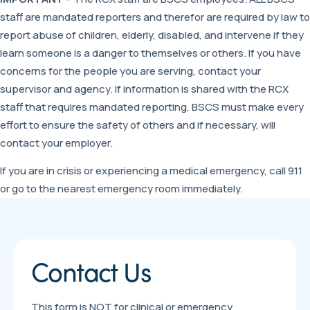
staff are mandated reporters and therefor are required by law to
report abuse of children, elderly, disabled, and intervene if they
learn someone is a danger to themselves or others. If you have
concerns for the people you are serving, contact your
supervisor and agency. If information is shared with the RCX
staff that requires mandated reporting, BSCS must make every
effort to ensure the safety of others and if necessary, will
contact your employer.
If you are in crisis or experiencing a medical emergency, call 911
or go to the nearest emergency room immediately.
Contact Us
This form is NOT for clinical or emergency