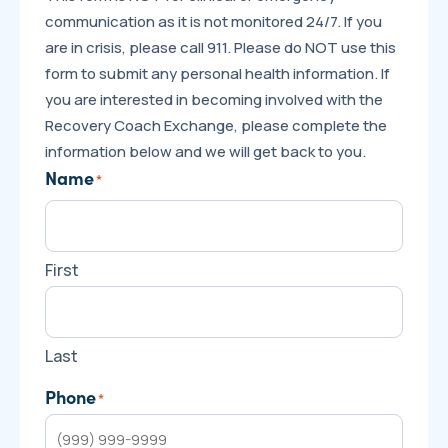
communication as it is not monitored 24/7. If you
are in crisis, please call 911. Please do NOT use this
form to submit any personal health information. If
you are interested in becoming involved with the
Recovery Coach Exchange, please complete the
information below and we will get back to you.
Name
*
First
Last
Phone
*