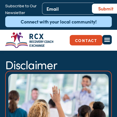
Email
*
Subscribe to Our
Submit
Newsletter
Connect with your local community!
CONTACT
Disclaimer