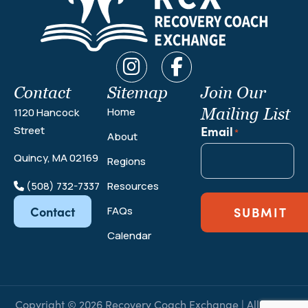
Contact
Sitemap
Join Our
Mailing List
Home
1120 Hancock
Email
Street
*
About
Quincy, MA 02169
Regions
(508) 732-7337
Resources
Contact
FAQs
SUBMIT
Calendar
Copyright © 2026 Recovery Coach Exchange | All Rights