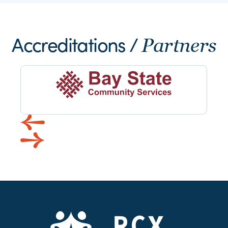
Accreditations /
Partners