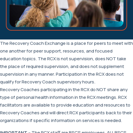
The Recovery Coach Exchange is a place for peers to meet with
one another for peer support, resources, and focused
education topics. The RCX is not supervision, does NOT take
the place of required supervision, and does not supplement
supervision in any manner. Participation in the RCX does not
qualify for Recovery Coach supervisory hours.
Recovery Coaches participating in the RCX do NOT share any
type of personal health information in the RCX meetings. RCX
facilitators are available to provide education and resources to
Recovery Coaches and will direct RCX participants back to their
organizations if specific information on services is needed.
IMPORTANT
– The RCX staff are BSCS employees. ALL BSCS