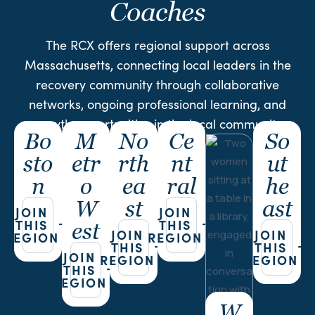
Coaches
The RCX offers regional support across
Massachusetts, connecting local leaders in the
recovery community through collaborative
networks, ongoing professional learning, and
growth opportunities in the local community.
Bo
M
No
Ce
So
sto
etr
rth
nt
ut
n
o
ea
ral
he
W
st
ast
JOIN
JOIN
THIS
THIS
est
JOIN
JOIN
REGION
REGION
THIS
THIS
JOIN
REGION
REGION
THIS
REGION
W