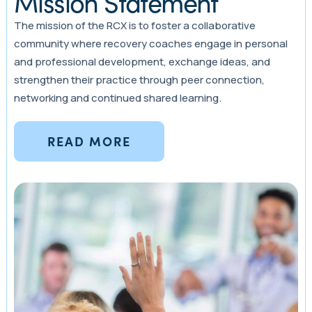
Mission Statement
The mission of the RCX is to foster a collaborative
community where recovery coaches engage in personal
and professional development, exchange ideas, and
strengthen their practice through peer connection,
networking and continued shared learning.
READ MORE