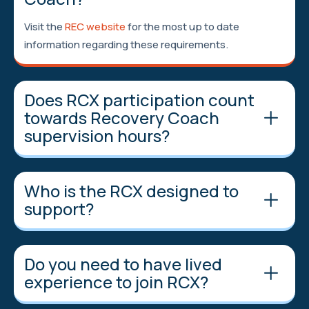
Visit the
REC website
for the most up to date
information regarding these requirements.
Does RCX participation count
towards Recovery Coach
supervision hours?
Who is the RCX designed to
support?
Do you need to have lived
experience to join RCX?