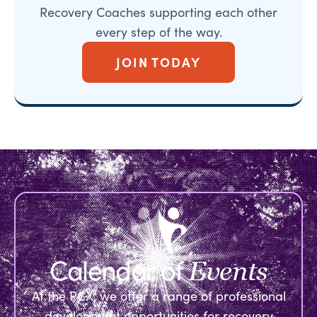
Recovery Coaches supporting each other
every step of the way.
JOIN TODAY
Calendar of
Events
At the RCX, we offer a range of professional
development opportunities for recovery