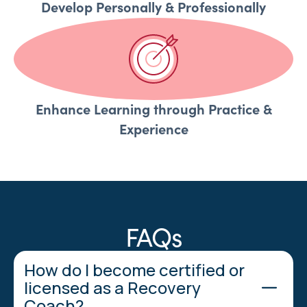
Develop Personally & Professionally
Enhance Learning through Practice &
Experience
FAQs
How do I become certified or
licensed as a Recovery
Coach?