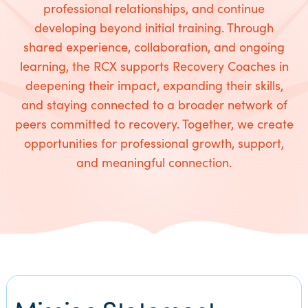
professional relationships, and continue
developing beyond initial training. Through
shared experience, collaboration, and ongoing
learning, the RCX supports Recovery Coaches in
deepening their impact, expanding their skills,
and staying connected to a broader network of
peers committed to recovery. Together, we create
opportunities for professional growth, support,
and meaningful connection.