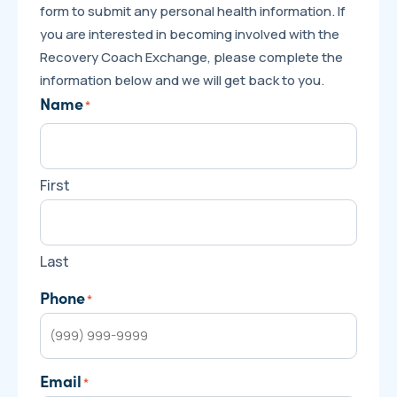
form to submit any personal health information. If
you are interested in becoming involved with the
Recovery Coach Exchange, please complete the
information below and we will get back to you.
Name
*
First
Last
Phone
*
Email
*