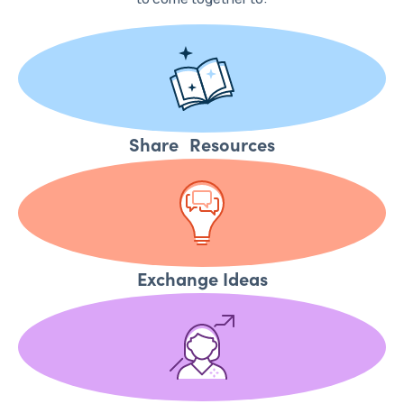
Share Resources
Exchange Ideas