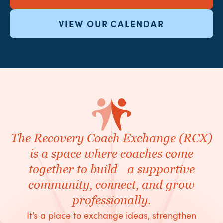
VIEW OUR CALENDAR
The Recovery Coach Exchange (RCX)
is a space where coaches come
together to build a supportive
community, connect, and grow
professionally.
It’s a place to exchange ideas, strengthen