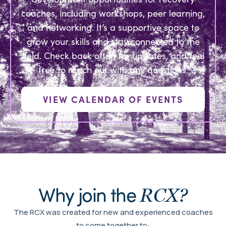
coaches, including workshops, peer learning,
and networking. It’s a supportive space to
grow your skills and stay connected to the
field. Check back often for updates, and feel
free to reach out with any questions.
VIEW CALENDAR OF EVENTS
Why join the
RCX?
The RCX was created for new and experienced coaches
to come together to: