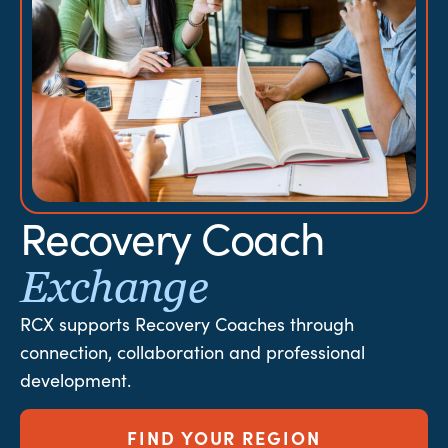
Recovery Coach
Exchange
RCX supports Recovery Coaches through
connection, collaboration and professional
development.
FIND YOUR REGION