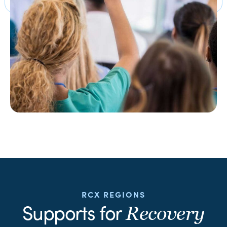
RCX REGIONS
Supports for
Recovery