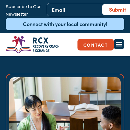
Email
*
Subscribe to Our
Submit
Newsletter
Connect with your local community!
CONTACT