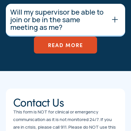
Will my supervisor be able to
join or be in the same
meeting as me?
READ MORE
Contact Us
This form is NOT for clinical or emergency
communication as it is not monitored 24/7. If you
are in crisis, please call 911. Please do NOT use this