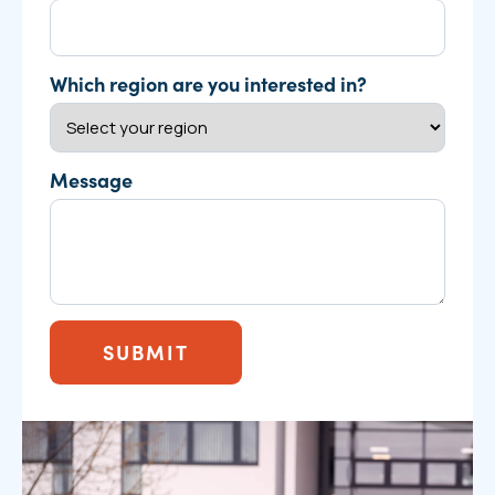
Which region are you interested in?
Message
SUBMIT