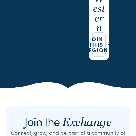
est
er
n
JOIN
THIS
REGION
Join the
Exchange
Connect, grow, and be part of a community of