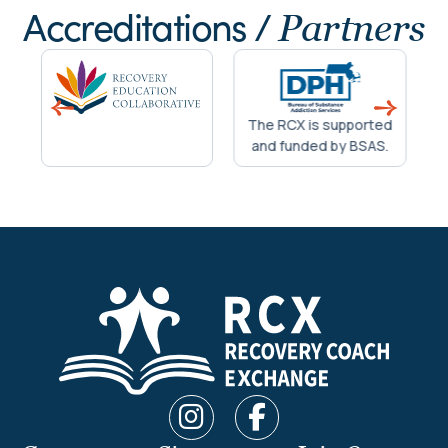
Accreditations /
Partners
The RCX is supported
and funded by BSAS.